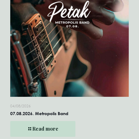
04/08/2026
07.08.2026. Metropolis Band
Read more