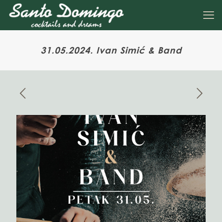
31.05.2024. Ivan Simić & Band