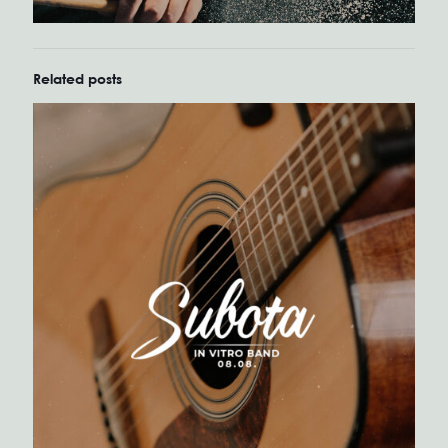
Related posts