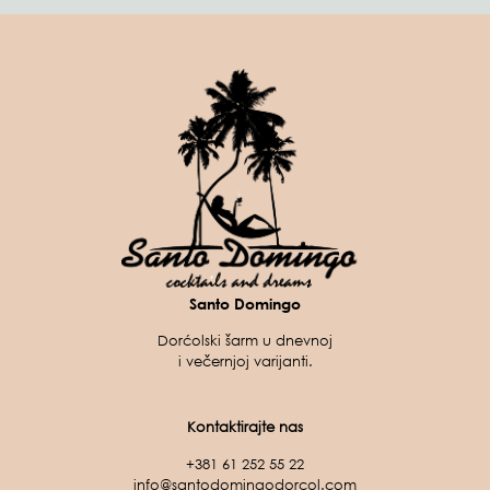
Santo Domingo
Dorćolski šarm u dnevnoj
i večernjoj varijanti.
Kontaktirajte nas
+381 61 252 55 22
info@santodomingodorcol.com