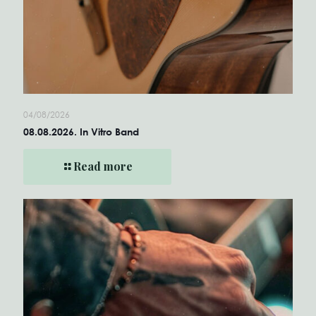
04/08/2026
08.08.2026. In Vitro Band
Read more